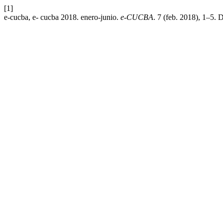
[1]
e-cucba, e- cucba 2018. enero-junio.
e-CUCBA
. 7 (feb. 2018), 1–5. 