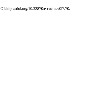
DOI:https://doi.org/10.32870/e-cucba.v0i7.70.