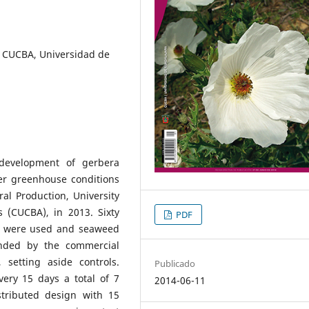
 CUCBA, Universidad de
development of gerbera
er greenhouse conditions
al Production, University
s (CUCBA), in 2013. Sixty
PDF
ty were used and seaweed
nded by the commercial
setting aside controls.
Publicado
ery 15 days a total of 7
2014-06-11
stributed design with 15