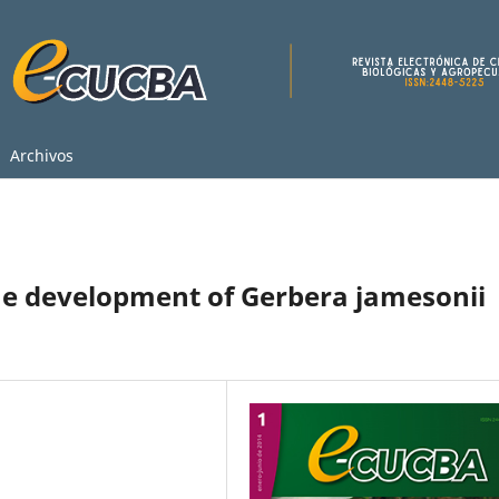
Archivos
he development of Gerbera jamesonii