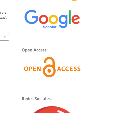
n the
ceae).
Open Access
Redes Sociales