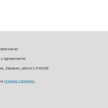
gropecuarias
as y agropecuarias
c, Zapopan, Jalisco C.P.45200
cia
Creative Commons