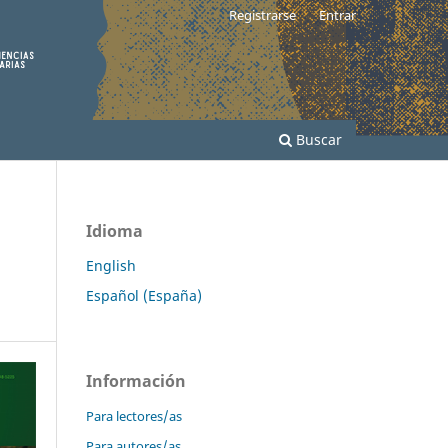
Registrarse
Entrar
Buscar
Idioma
English
Español (España)
Información
Para lectores/as
Para autores/as