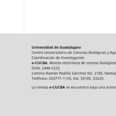
Universidad de Guadalajara
Centro Universitario de Ciencias Biológicas y A
Coordinación de Investigación
e-CUCBA.
Revista electrónica de ciencias biológic
ISSN: 2448-5225
Camino Ramón Padilla Sánchez No. 2100. Nextipa
Teléfono: 333777–1155, Ext. 33105, 33229.
La revista
e-CUCBA
se encuentra bajo una licen