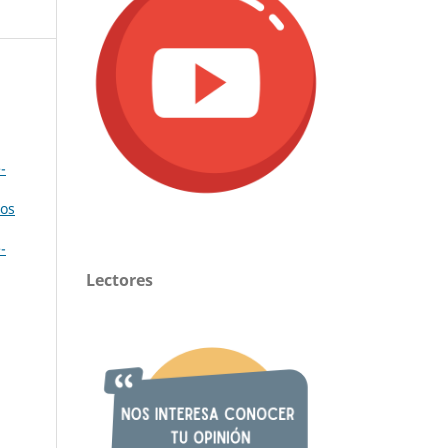
-
cos
-
Lectores