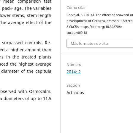
ey mean comparison test
Cómo citar
l pack- age. The variables
lower stems, stem length
Carvajal, S. (2014). The effect of seaweed o
development of Gerbera jamesonii (Astera
The average effect of the
E-CUCBA
. https://doi.org/10.32870/e-
cucba.v0i0.18
 surpassed controls. Re-
Más formatos de cita
ced a higher amount than
ms in the treated plants
uced the highest average
Número
 diameter of the capitula
2014: 2
Sección
observed with Osmocalm.
Artículos
a diameters of up to 11.5