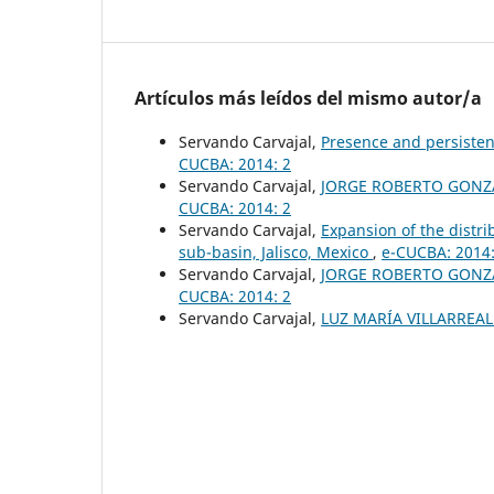
Artículos más leídos del mismo autor/a
Servando Carvajal,
Presence and persistenc
CUCBA: 2014: 2
Servando Carvajal,
JORGE ROBERTO GONZÁ
CUCBA: 2014: 2
Servando Carvajal,
Expansion of the distri
sub-basin, Jalisco, Mexico
,
e-CUCBA: 2014:
Servando Carvajal,
JORGE ROBERTO GONZÁ
CUCBA: 2014: 2
Servando Carvajal,
LUZ MARÍA VILLARREA