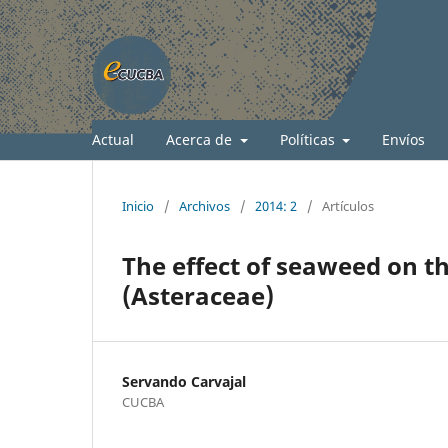
Actual
Acerca de
Políticas
Envíos
Inicio
/
Archivos
/
2014: 2
/
Artículos
The effect of seaweed on t
(Asteraceae)
Servando Carvajal
CUCBA