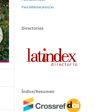
Para bibliotecarios/as
Directorios
Índice/Resumen