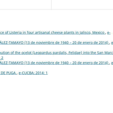
e of Listeria in four artisanal cheese plants in Jalisco, Mexico
,
e-
LEZ-TAMAYO (13 de noviembre de 1940 – 20 de enero de 2014)
,
e
bution of the ocelot (Leopardus pardalis, Felidae) into the San Mar
 2
LEZ-TAMAYO (13 de noviembre de 1940 – 20 de enero de 2014)
,
e
L DE PUGA
,
e-CUCBA: 2014: 1