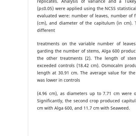
replicates. Analysis of variance and a Tuk
(p≤0.05) were applied using the NCSS statistica
evaluated were: number of leaves, number of f
(cm), and diameter of the capitulum (in cm). 
different
treatments on the variable number of leaves
garding the number of stems, Alga 600 produ
the other treatments (2). The length of ste
exceeded controls (18.42 cm). Osmocalm prod
length at 30.91 cm. The average value for the
was lower in controls
(4.96 cm), as diameters up to 7.71 cm were 
Significantly, the second crop produced capitul
cm with Alga 600, and 11.7 cm with Seaweed.