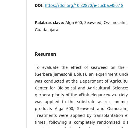
DOI:
https://doi.org/10.32870/e-cucba.v0i0.18
Palabras clave:
Alga 600, Seaweed, Os- mocalm,
Guadalajara.
Resumen
To evaluate the effect of seaweed on the 
(Gerbera jamesonii Bolus), an experiment und
was conducted at the Department of Agricultur
Center for Biological and Agricultural Science
gerbera plants of the «Pink elegance» va- rie
was applied to the substrate as rec- omme
products Alga 600, Seaweed and Osmocalm, 
Treatments were applied by transplantation ev
times, following a completely randomized di